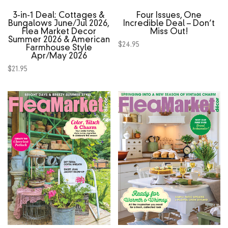
3‑in‑1 Deal: Cottages &
Four Issues, One
Bungalows June/Jul 2026,
Incredible Deal – Don’t
Flea Market Decor
Miss Out!
Summer 2026 & American
$
24.95
Farmhouse Style
Apr/May 2026
$
21.95