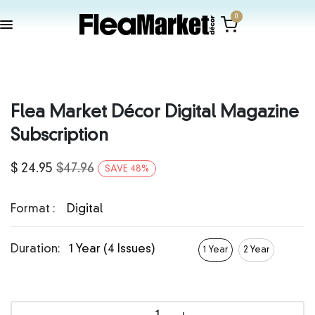
0
Flea Market Décor Digital Magazine
Subscription
$
24.95
$
47.96
SAVE
48
%
Format :
Digital
Duration:
1 Year (4 Issues)
1 Year
2 Year