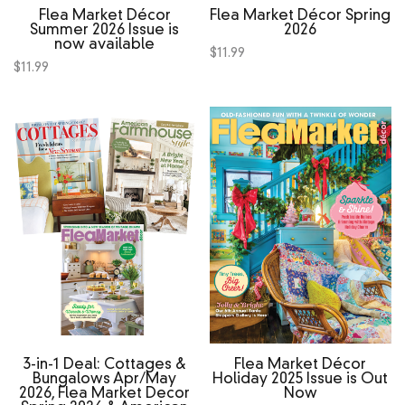
Flea Market Décor
Flea Market Décor Spring
Summer 2026 Issue is
2026
now available
$
11.99
$
11.99
3‑in‑1 Deal: Cottages &
Flea Market Décor
Bungalows Apr/May
Holiday 2025 Issue is Out
2026, Flea Market Decor
Now