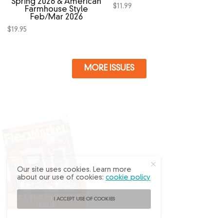
Spring 2026 & American
$
11.99
Farmhouse Style
Feb/Mar 2026
$
19.95
MORE ISSUES
X
Our site uses cookies. Learn more
about our use of cookies:
cookie policy
I ACCEPT USE OF COOKIES