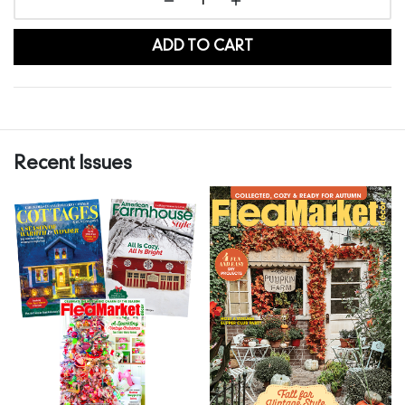
ADD TO CART
Recent Issues