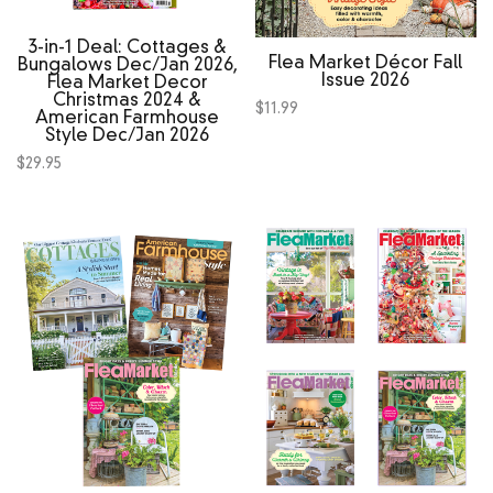
3‑in‑1 Deal: Cottages &
Flea Market Décor Fall
Bungalows Dec/Jan 2026,
Issue 2026
Flea Market Decor
Christmas 2024 &
$
11.99
American Farmhouse
Style Dec/Jan 2026
$
29.95