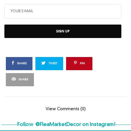
SIGN UP
SHARE
TWEET
PIN
SHARE
View Comments (0)
Follow
@FleaMarketDecor
on Instagram!