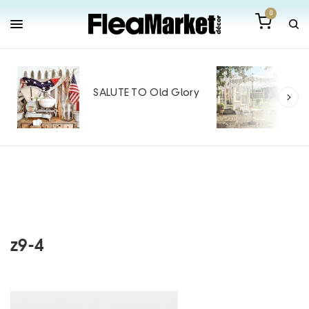
0
Out
Mak
SALUTE TO Old Glory
Tin
SPO
z9-4