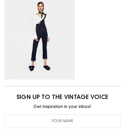
SIGN UP TO THE VINTAGE VOICE
Get inspiration in your inbox!