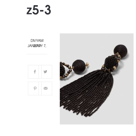
z5-3
DIVYAM
JANUARY 7, 2019