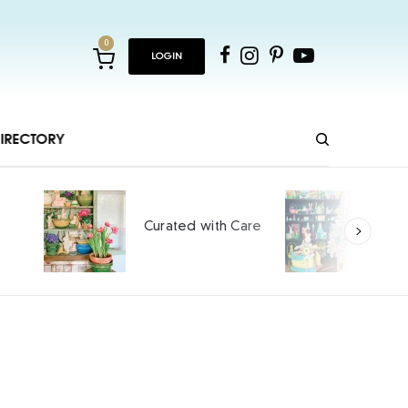
0
LOGIN
IRECTORY
Ho
Curated with Care
int
SPO