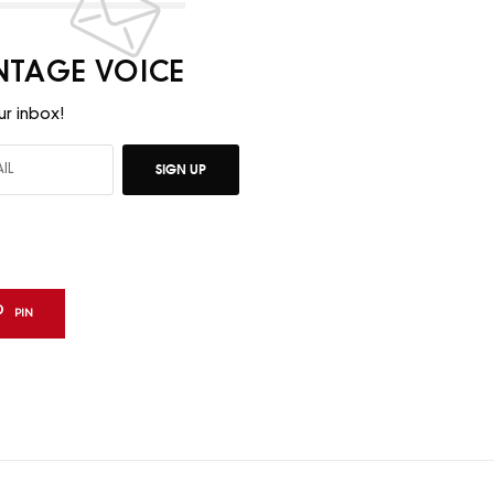
INTAGE VOICE
ur inbox!
SIGN UP
PIN