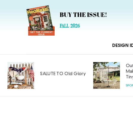
BUY THE ISSUE!
FALL 2026
DESIGN I
Out
Mak
SALUTE TO Old Glory
Tin
SPO