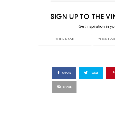
SIGN UP TO THE V
Get inspiration in yo
SHARE
TWEET
SHARE