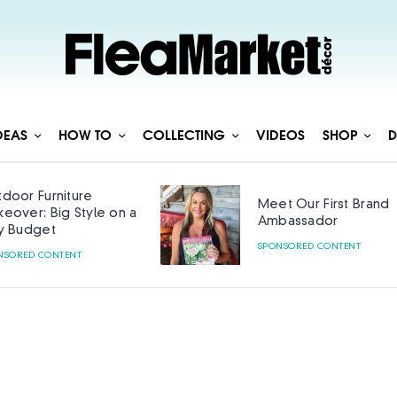
DEAS
HOW TO
COLLECTING
VIDEOS
SHOP
D
door Furniture
Meet Our First Brand
eover: Big Style on a
Ambassador
y Budget
SPONSORED CONTENT
NSORED CONTENT