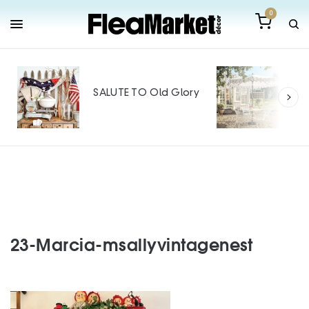
0
Out
Mak
SALUTE TO Old Glory
Tin
SPO
23-Marcia-msallyvintagenest