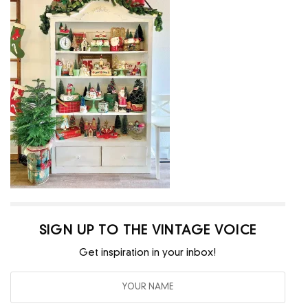
SIGN UP TO THE VINTAGE VOICE
Get inspiration in your inbox!