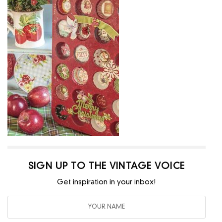
SIGN UP TO THE VINTAGE VOICE
Get inspiration in your inbox!