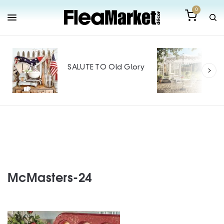
0
Out
Mak
SALUTE TO Old Glory
Tin
SPO
McMasters-24