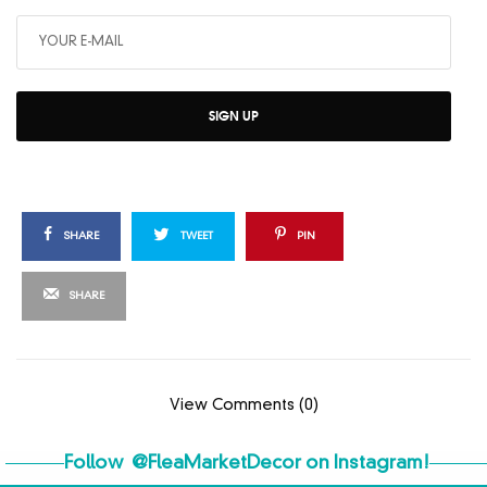
SIGN UP
SHARE
TWEET
PIN
SHARE
View Comments (0)
Follow
@FleaMarketDecor
on Instagram!