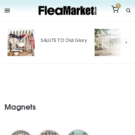
0
Out
Mak
SALUTE TO Old Glory
Tin
SPO
Magnets