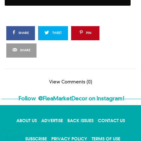
SHARE
TWEET
PIN
SHARE
View Comments (0)
Follow
@FleaMarketDecor
on Instagram!
ABOUT US
ADVERTISE
BACK ISSUES
CONTACT US
X
SUBSCRIBE
PRIVACY POLICY
TERMS OF USE