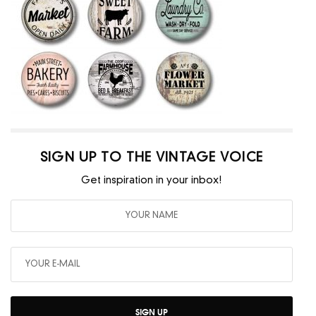
SIGN UP TO THE VINTAGE VOICE
Get inspiration in your inbox!
SIGN UP