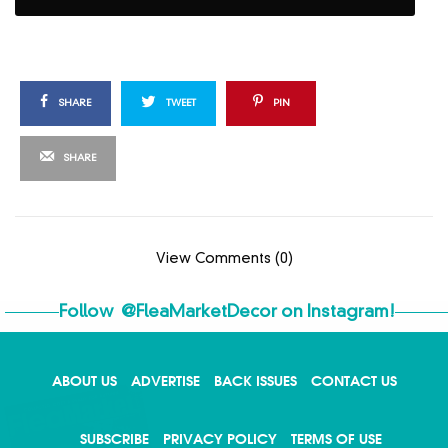
SHARE
TWEET
PIN
SHARE
View Comments (0)
Follow
@FleaMarketDecor
on Instagram!
ABOUT US
ADVERTISE
BACK ISSUES
CONTACT US
X
SUBSCRIBE
PRIVACY POLICY
TERMS OF USE