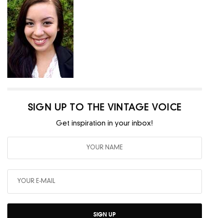
SIGN UP TO THE VINTAGE VOICE
Get inspiration in your inbox!
SIGN UP