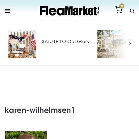
0
Out
Mak
SALUTE TO Old Glory
Tin
SPO
karen-wilhelmsen1