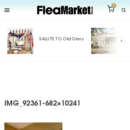
0
Out
Mak
SALUTE TO Old Glory
Tin
SPO
IMG_92361-682×10241