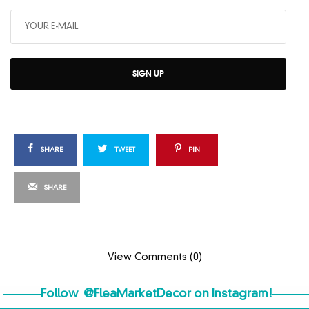
SIGN UP
SHARE
TWEET
PIN
SHARE
View Comments (0)
Follow
@FleaMarketDecor
on Instagram!