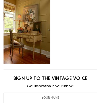
SIGN UP TO THE VINTAGE VOICE
Get inspiration in your inbox!