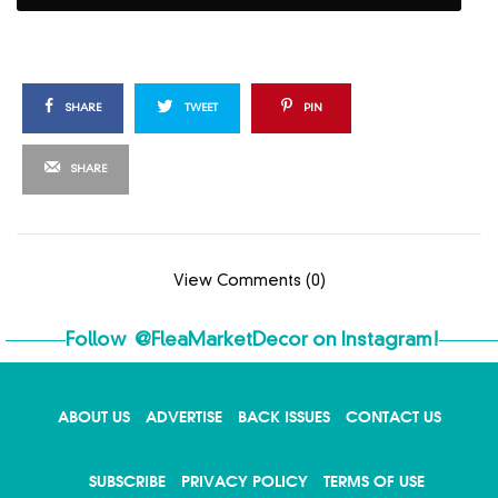
SHARE
TWEET
PIN
SHARE
View Comments (0)
Follow
@FleaMarketDecor
on Instagram!
ABOUT US
ADVERTISE
BACK ISSUES
CONTACT US
SUBSCRIBE
PRIVACY POLICY
TERMS OF USE