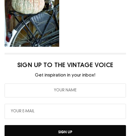
SIGN UP TO THE VINTAGE VOICE
Get inspiration in your inbox!
SIGN UP