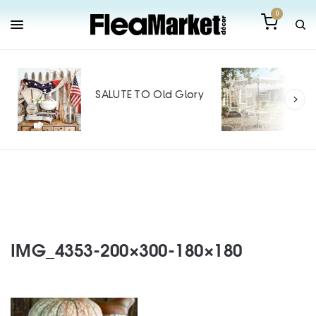
0
Out
Mak
SALUTE TO Old Glory
Tin
SPO
IMG_4353-200×300-180×180