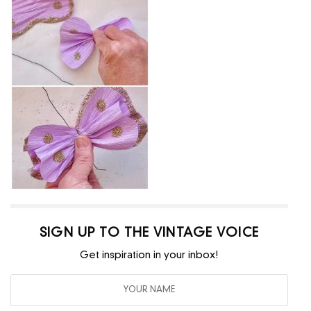
SIGN UP TO THE VINTAGE VOICE
Get inspiration in your inbox!