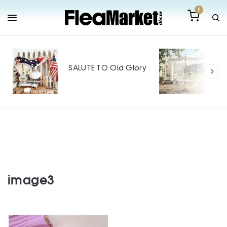
0
Out
Mak
SALUTE TO Old Glory
Tin
SPO
image3