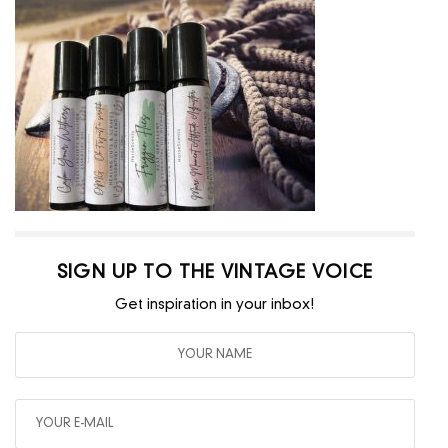
SIGN UP TO THE VINTAGE VOICE
Get inspiration in your inbox!