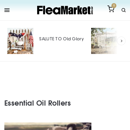
0
Out
Mak
SALUTE TO Old Glory
Tin
SPO
Essential Oil Rollers