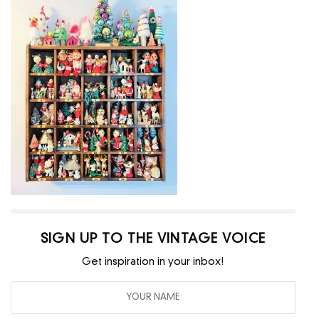
SIGN UP TO THE VINTAGE VOICE
Get inspiration in your inbox!