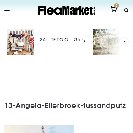
0
Out
Mak
SALUTE TO Old Glory
Tin
SPO
13-Angela-Ellerbroek-fussandputz