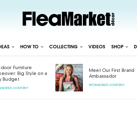
DEAS
HOW TO
COLLECTING
VIDEOS
SHOP
D
Meet Our First Brand
Curated with
Ambassador
SPONSORED CONTENT