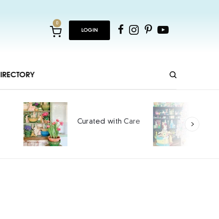
0
LOGIN
IRECTORY
Hopping and Cheeping
 Care
into Spring
SPONSORED CONTENT