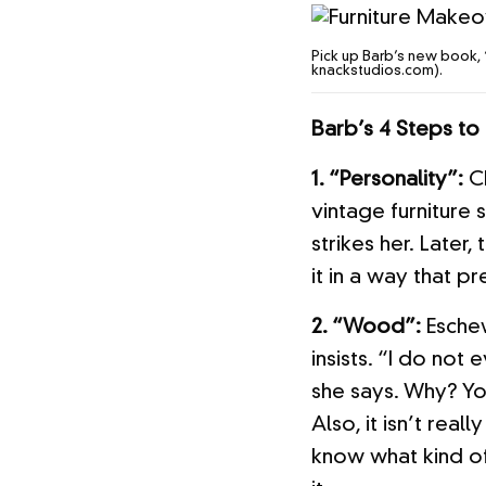
Pick up Barb’s new book, 
knackstudios.com).
Barb’s 4 Steps to 
1. “Personality”:
Ch
vintage furniture 
strikes her. Later,
it in a way that pr
2. “Wood”:
Eschew
insists. “I do not
she says. Why? You
Also, it isn’t real
know what kind of