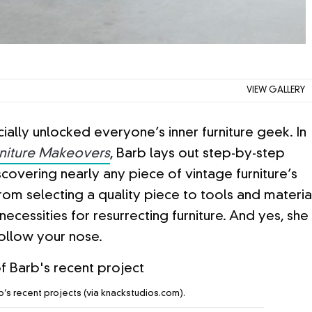
VIEW GALLERY
cially unlocked everyone’s inner furniture geek. In
niture Makeovers
, Barb lays out step-by-step
iscovering nearly any piece of vintage furniture’s
m selecting a quality piece to tools and materia
necessities for resurrecting furniture. And yes, she
follow your nose.
’s recent projects (via knackstudios.com).