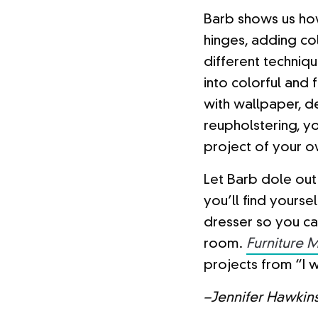
Barb shows us ho
hinges, adding co
different techniqu
into colorful and 
with wallpaper, d
reupholstering, yo
project of your o
Let Barb dole out 
you’ll find yourse
dresser so you can
room.
Furniture 
projects from “I w
–Jennifer Hawkin