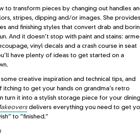
w to transform pieces by changing out handles a
lors, stripes, dipping and/or images. She provide
es and finishing styles that convert drab and bori
fun. And it doesn’t stop with paint and stains: arm
ecoupage, vinyl decals and a crash course in seat
u’ll have plenty of ideas to get started on a
wn.
some creative inspiration and technical tips, and
lf itching to get your hands on grandma’s retro
 turn it into a stylish storage piece for your dinin
Makeovers
delivers everything you need to get yo
ish” to “finished.”
s