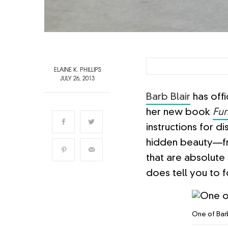
ELAINE K. PHILLIPS
JULY 26, 2013
Barb Blair
has offi
her new book
Fur
instructions for d
hidden beauty—fro
that are absolute 
does tell you to 
One of Barb