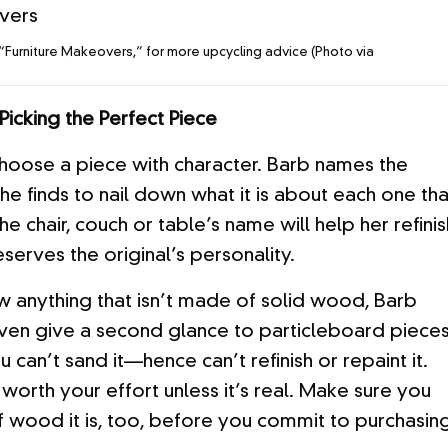
“Furniture Makeovers,” for more upcycling advice (Photo via
Picking the Perfect Piece
oose a piece with character. Barb names the
she finds to nail down what it is about each one tha
 the chair, couch or table’s name will help her refini
eserves the original’s personality.
 anything that isn’t made of solid wood, Barb
 even give a second glance to particleboard pieces
 can’t sand it—hence can’t refinish or repaint it.
ly worth your effort unless it’s real. Make sure you
 wood it is, too, before you commit to purchasin