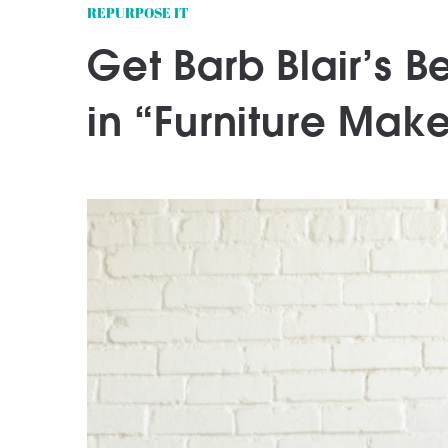
REPURPOSE IT
Get Barb Blair’s 
in “Furniture Mak