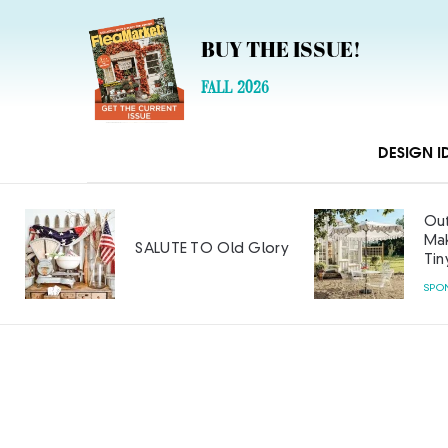
BUY THE ISSUE!
FALL 2026
DESIGN I
Outdoor Furniture
Makeover: Big Style on a
Glory
Tiny Budget
SPONSORED CONTENT