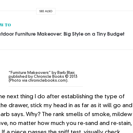
SEE ALSO
W TO
tdoor Furniture Makeover: Big Style on a Tiny Budget
“Furniture Makeovers” by Barb Blair,
published by Chronicle Books © 2013
(Photo via chroniclebooks.com).
e next thing I do after establishing the type of
e drawer, stick my head in as far as it will go and
” Barb says. Why? The rank smells of smoke, mildew
ve, no matter how much you re-sand and re-stain,
If a piece passes the sniff test, visually check