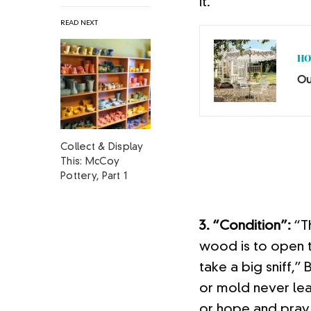
it.
READ NEXT
HO
Ou
Collect & Display
This: McCoy
Pottery, Part 1
3. “Condition”:
“Th
wood is to open th
take a big sniff,
or mold never lea
or hope and pray. 