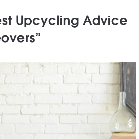
Best Upcycling Advice
eovers”