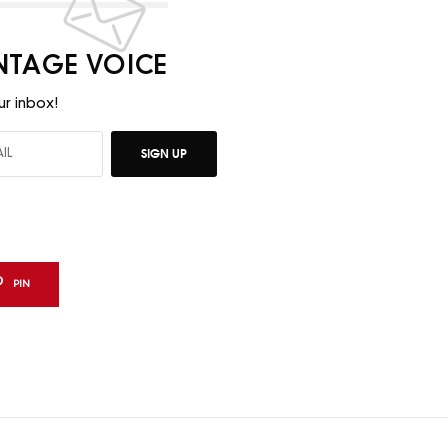
INTAGE VOICE
ur inbox!
SIGN UP
PIN