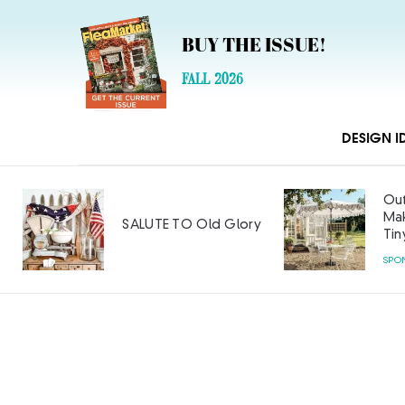
BUY THE ISSUE!
FALL 2026
DESIGN I
Out
Mak
SALUTE TO Old Glory
Tin
SPO