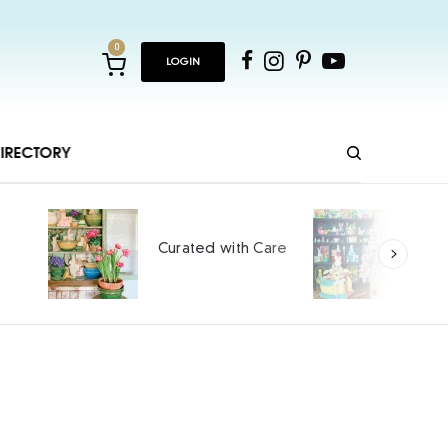
0
LOGIN
IRECTORY
Ho
Curated with Care
int
SPO