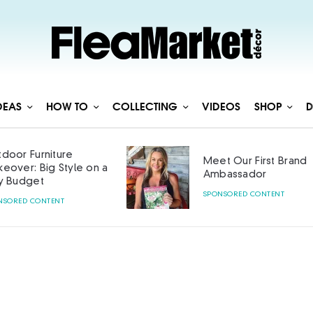
DEAS
HOW TO
COLLECTING
VIDEOS
SHOP
D
door Furniture
Meet Our First Brand
eover: Big Style on a
Ambassador
y Budget
SPONSORED CONTENT
NSORED CONTENT