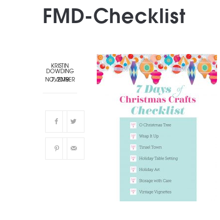
FMD-Checklist
KRISTIN
DOWDING
NOVEMBER 7, 2019