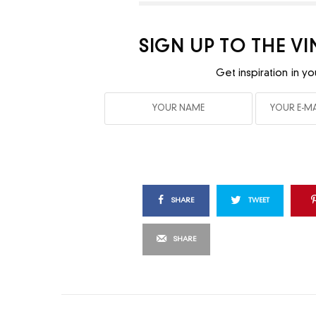
SIGN UP TO THE V
Get inspiration in yo
SHARE
TWEET
SHARE