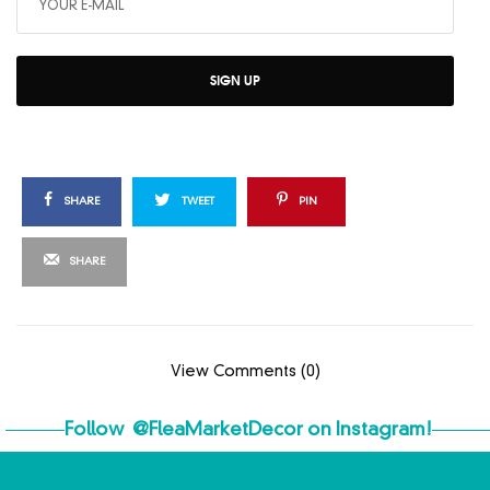
SIGN UP
SHARE
TWEET
PIN
SHARE
View Comments (0)
Follow
@FleaMarketDecor
on Instagram!