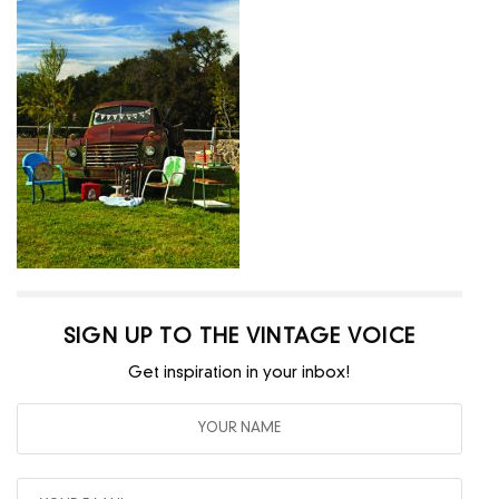
SIGN UP TO THE VINTAGE VOICE
Get inspiration in your inbox!