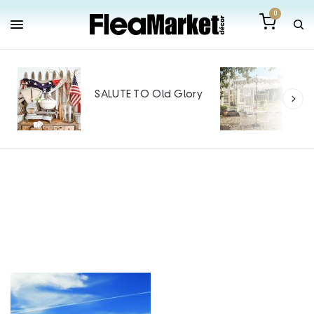
0
Out
Mak
SALUTE TO Old Glory
Tin
SPO