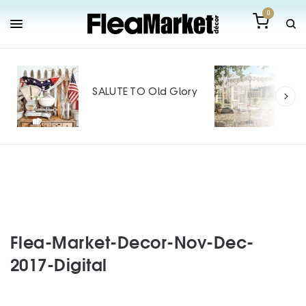
0
Out
Mak
SALUTE TO Old Glory
Tin
SPO
Flea-Market-Decor-Nov-Dec-
2017-Digital