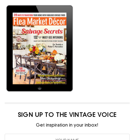
SIGN UP TO THE VINTAGE VOICE
Get inspiration in your inbox!