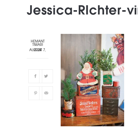
Jessica-RIchter-v
HEMANT
TIWARI
AUGUST 7, 2024