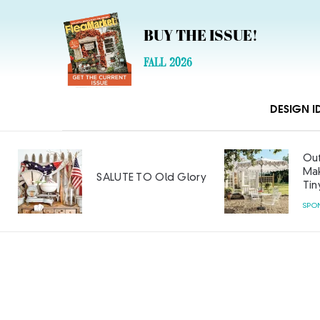
BUY THE ISSUE!
FALL 2026
DESIGN I
Out
Mak
SALUTE TO Old Glory
Tin
SPO