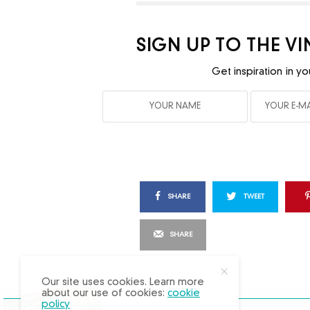
SIGN UP TO THE V
Get inspiration in yo
SHARE
TWEET
SHARE
X
Our site uses cookies. Learn more
about our use of cookies:
cookie
policy