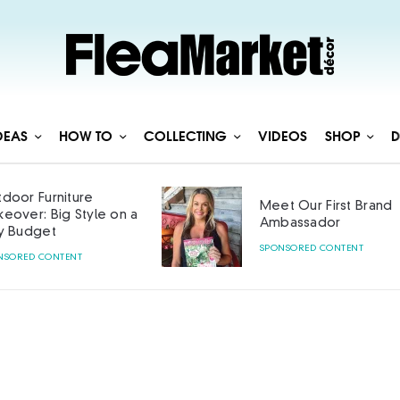
DEAS
HOW TO
COLLECTING
VIDEOS
SHOP
D
door Furniture
Meet Our First Brand
eover: Big Style on a
Ambassador
y Budget
SPONSORED CONTENT
NSORED CONTENT