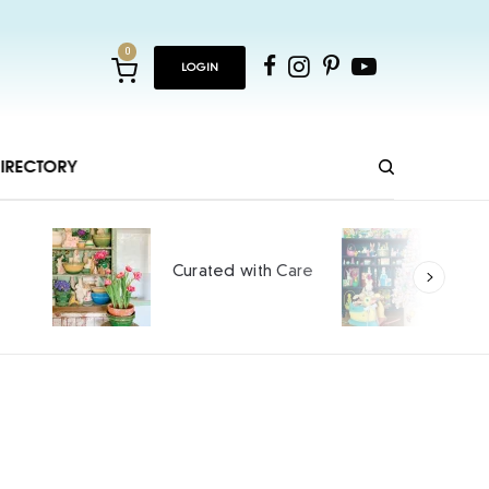
0
LOGIN
IRECTORY
Ho
Curated with Care
int
SPO