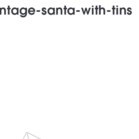
intage-santa-with-tins