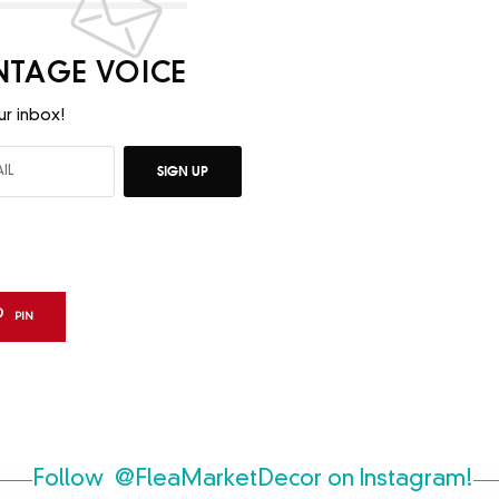
INTAGE VOICE
ur inbox!
SIGN UP
PIN
Follow
@FleaMarketDecor
on Instagram!