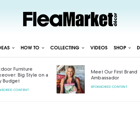
DEAS
HOW TO
COLLECTING
VIDEOS
SHOP
D
door Furniture
Meet Our First Brand
eover: Big Style on a
Ambassador
y Budget
SPONSORED CONTENT
NSORED CONTENT