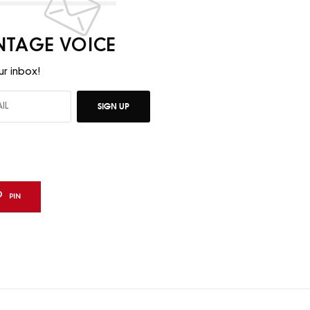
INTAGE VOICE
ur inbox!
SIGN UP
PIN