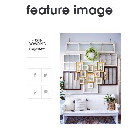
feature image
KRISTIN
DOWDING
FEBRUARY 14, 2020