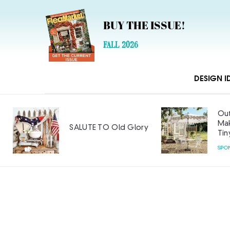
BUY THE ISSUE!
FALL 2026
DESIGN I
Out
Mak
SALUTE TO Old Glory
Tin
SPO