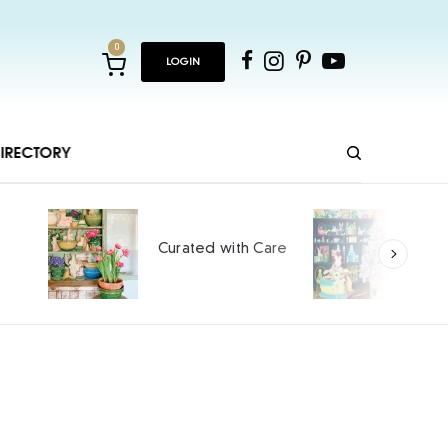
0
LOGIN
IRECTORY
Ho
Curated with Care
int
SPO