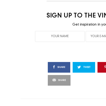
SIGN UP TO THE V
Get inspiration in yo
SHARE
TWEET
SHARE