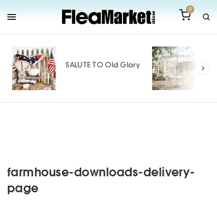
0
Out
Mak
SALUTE TO Old Glory
Tin
SPO
farmhouse-downloads-delivery-
page