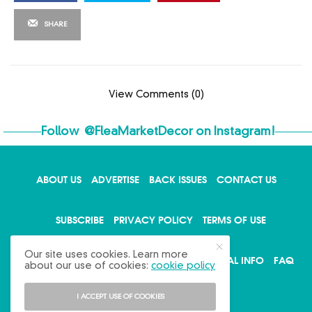
SHARE
View Comments (0)
Follow
@FleaMarketDecor
on Instagram!
ABOUT US
ADVERTISE
BACK ISSUES
CONTACT US
X
SUBSCRIBE
PRIVACY POLICY
TERMS OF USE
Our site uses cookies. Learn more
WRITE FOR US
DO NOT SHARE MY PERSONAL INFO
FAQ
about our use of cookies:
cookie policy
I ACCEPT USE OF COOKIES