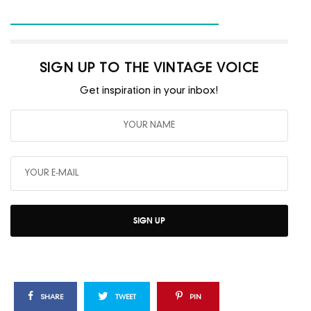
SIGN UP TO THE VINTAGE VOICE
Get inspiration in your inbox!
SIGN UP
SHARE
TWEET
PIN