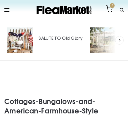
0
Out
Mak
SALUTE TO Old Glory
Tin
SPO
Cottages-Bungalows-and-
American-Farmhouse-Style