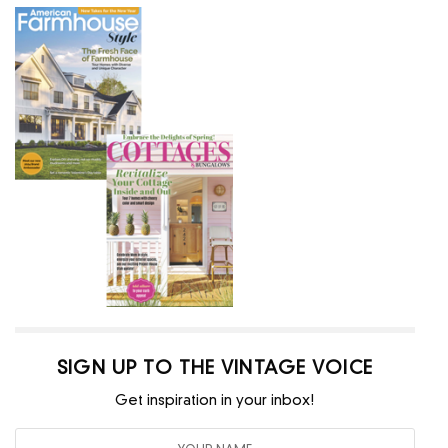
SIGN UP TO THE VINTAGE VOICE
Get inspiration in your inbox!