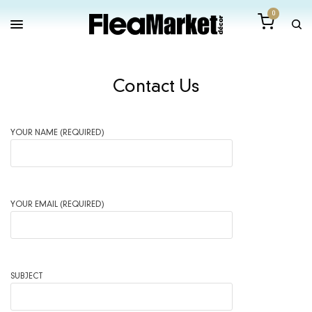
0
Contact Us
YOUR NAME (REQUIRED)
YOUR EMAIL (REQUIRED)
SUBJECT