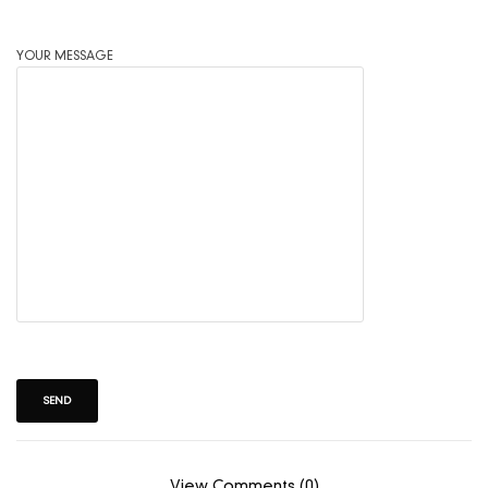
YOUR MESSAGE
View Comments (0)