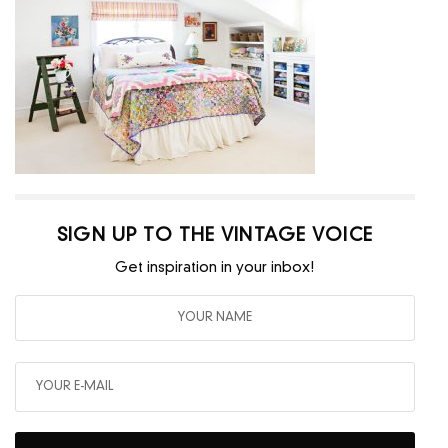
SIGN UP TO THE VINTAGE VOICE
Get inspiration in your inbox!