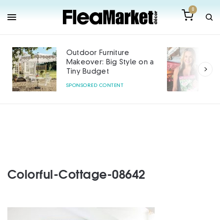
0
Outdoor Furniture
Makeover: Big Style on a
Tiny Budget
SPONSORED CONTENT
Colorful-Cottage-08642