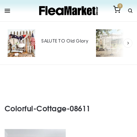
0
Out
Mak
SALUTE TO Old Glory
Tin
SPO
Colorful-Cottage-08611