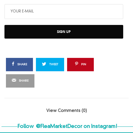
SIGN UP
SHARE
TWEET
PIN
SHARE
View Comments (0)
Follow
@FleaMarketDecor
on Instagram!