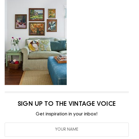
SIGN UP TO THE VINTAGE VOICE
Get inspiration in your inbox!