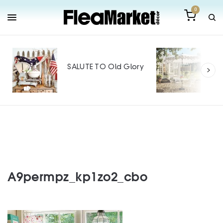
0
Out
Mak
SALUTE TO Old Glory
Tin
SPO
A9permpz_kp1zo2_cbo