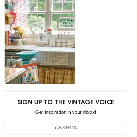
SIGN UP TO THE VINTAGE VOICE
Get inspiration in your inbox!