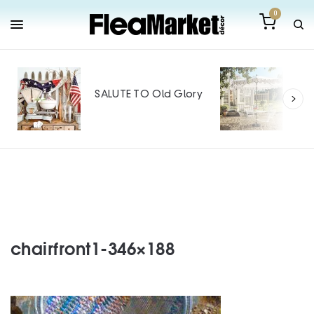
0
Out
Mak
SALUTE TO Old Glory
Tin
SPO
chairfront1-346×188