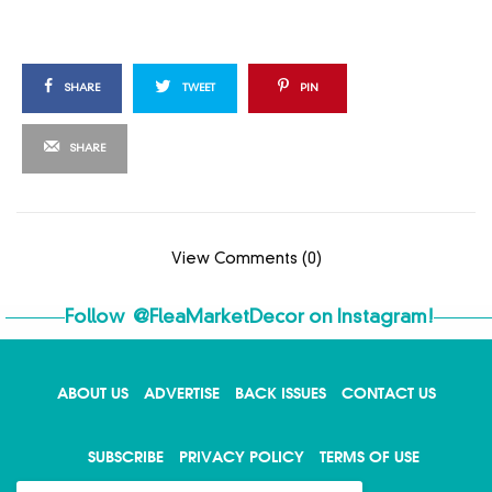
SHARE
TWEET
PIN
SHARE
View Comments (0)
Follow
@FleaMarketDecor
on Instagram!
ABOUT US
ADVERTISE
BACK ISSUES
CONTACT US
X
SUBSCRIBE
PRIVACY POLICY
TERMS OF USE