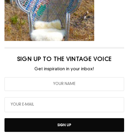
SIGN UP TO THE VINTAGE VOICE
Get inspiration in your inbox!
SIGN UP