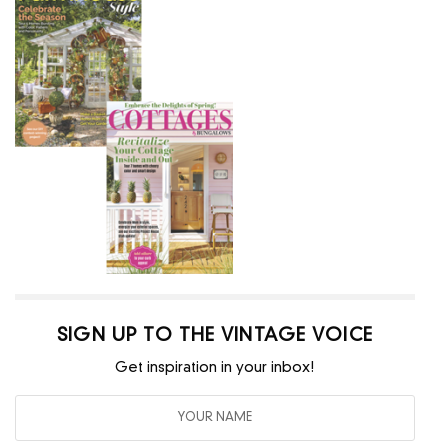
SIGN UP TO THE VINTAGE VOICE
Get inspiration in your inbox!