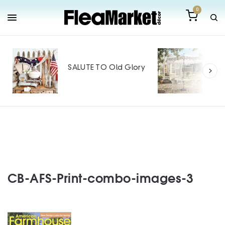
0
Out
Mak
SALUTE TO Old Glory
Tin
SPO
CB-AFS-Print-combo-images-3