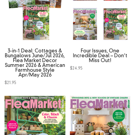
3‑in‑1 Deal: Cottages &
Four Issues, One
Bungalows June/Jul 2026,
Incredible Deal – Don’t
Flea Market Decor
Miss Out!
Summer 2026 & American
$
24.95
Farmhouse Style
Apr/May 2026
$
21.95