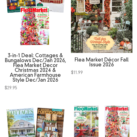
3‑in‑1 Deal: Cottages &
Flea Market Décor Fall
Bungalows Dec/Jan 2026,
Issue 2026
Flea Market Decor
Christmas 2024 &
$
11.99
American Farmhouse
Style Dec/Jan 2026
$
29.95