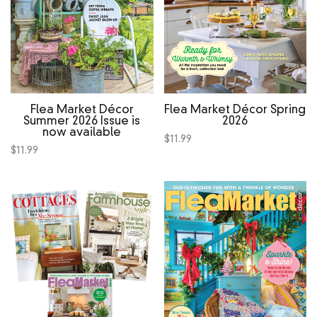
Flea Market Décor
Flea Market Décor Spring
Summer 2026 Issue is
2026
now available
$
11.99
$
11.99