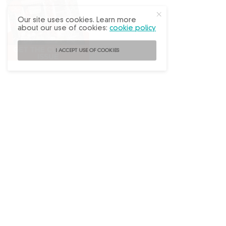
Our site uses cookies. Learn more
about our use of cookies:
cookie policy
I ACCEPT USE OF COOKIES
Follow
@FleaMarketDecor
on Instagram!
ABOUT US
ADVERTISE
BACK ISSUES
CONTACT US
SUBSCRIBE
PRIVACY POLICY
TERMS OF USE
WRITE FOR US
DO NOT SHARE MY PERSONAL INFO
FAQ
Copyright © 2026 Flea Market Decor