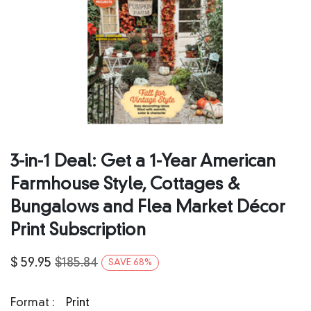
3-in-1 Deal: Get a 1-Year American
Farmhouse Style, Cottages &
Bungalows and Flea Market Décor
Print Subscription
$
59.95
$
185.84
SAVE
68
%
Format :
Print