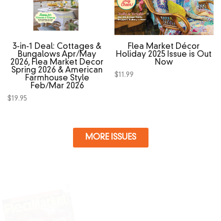
3‑in‑1 Deal: Cottages &
Flea Market Décor
Bungalows Apr/May
Holiday 2025 Issue is Out
2026, Flea Market Decor
Now
Spring 2026 & American
$
11.99
Farmhouse Style
Feb/Mar 2026
$
19.95
MORE ISSUES
X