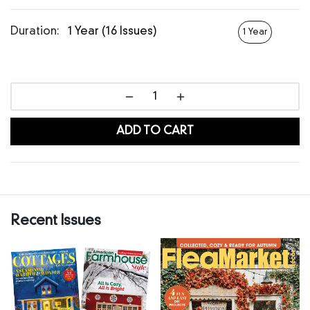
Duration:
1 Year (16 Issues)
1 Year
ADD TO CART
Recent Issues