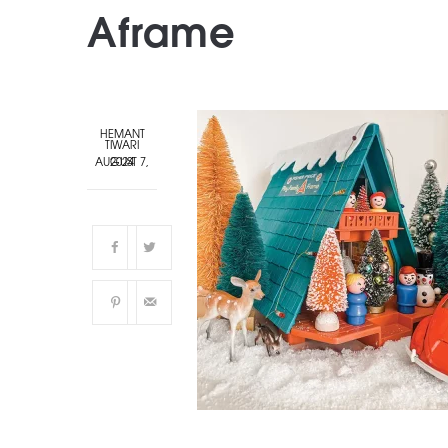
Aframe
HEMANT
TIWARI
AUGUST 7, 2024