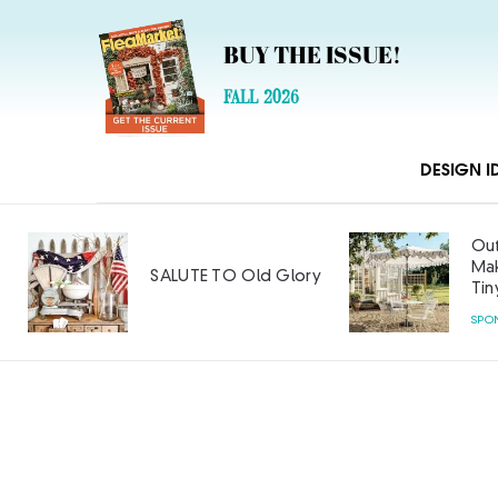
BUY THE ISSUE!
FALL 2026
DESIGN I
Out
Mak
SALUTE TO Old Glory
Tin
SPO