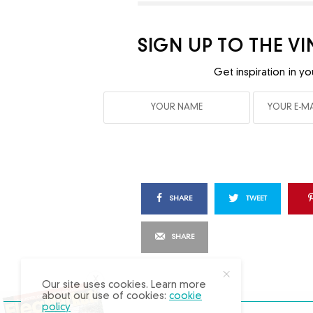
SIGN UP TO THE V
Get inspiration in yo
SHARE
TWEET
SHARE
X
Our site uses cookies. Learn more
about our use of cookies:
cookie
policy