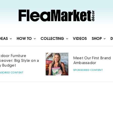
DEAS
HOW TO
COLLECTING
VIDEOS
SHOP
D
door Furniture
Meet Our First Brand
eover: Big Style on a
Ambassador
y Budget
SPONSORED CONTENT
NSORED CONTENT