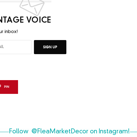
INTAGE VOICE
ur inbox!
SIGN UP
PIN
Follow
@FleaMarketDecor
on Instagram!