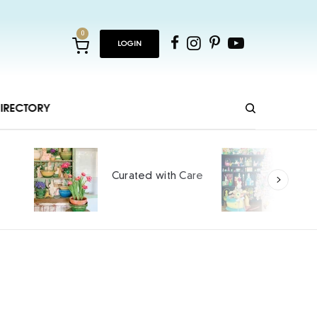
0
LOGIN
IRECTORY
Ho
Curated with Care
int
SPO