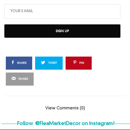
SIGN UP
SHARE
TWEET
PIN
SHARE
View Comments (0)
Follow
@FleaMarketDecor
on Instagram!