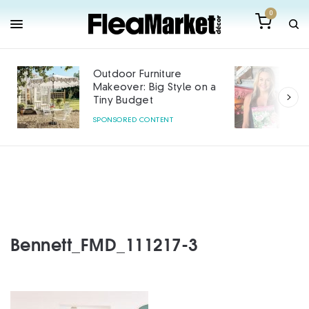
0
Outdoor Furniture
Makeover: Big Style on a
Tiny Budget
SPONSORED CONTENT
Bennett_FMD_111217-3