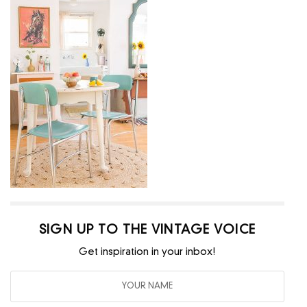
SIGN UP TO THE VINTAGE VOICE
Get inspiration in your inbox!