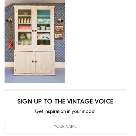
SIGN UP TO THE VINTAGE VOICE
Get inspiration in your inbox!