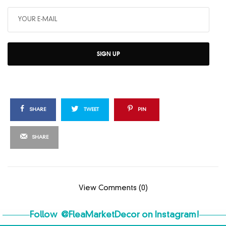
SIGN UP
SHARE
TWEET
PIN
SHARE
View Comments (0)
Follow
@FleaMarketDecor
on Instagram!