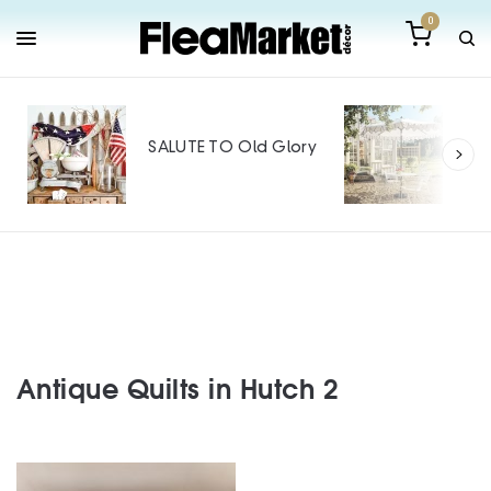
0
Out
Mak
SALUTE TO Old Glory
Tin
SPO
Antique Quilts in Hutch 2