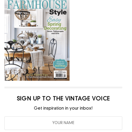
SIGN UP TO THE VINTAGE VOICE
Get inspiration in your inbox!