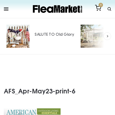
0
Out
Mak
SALUTE TO Old Glory
Tin
SPO
AFS_Apr-May23-print-6