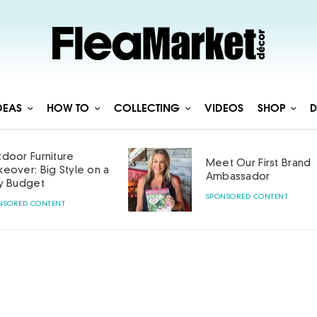
DEAS
HOW TO
COLLECTING
VIDEOS
SHOP
D
door Furniture
Meet Our First Brand
eover: Big Style on a
Ambassador
y Budget
SPONSORED CONTENT
NSORED CONTENT