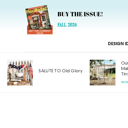
BUY THE ISSUE!
FALL 2026
DESIGN I
Out
Mak
SALUTE TO Old Glory
Tin
SPO