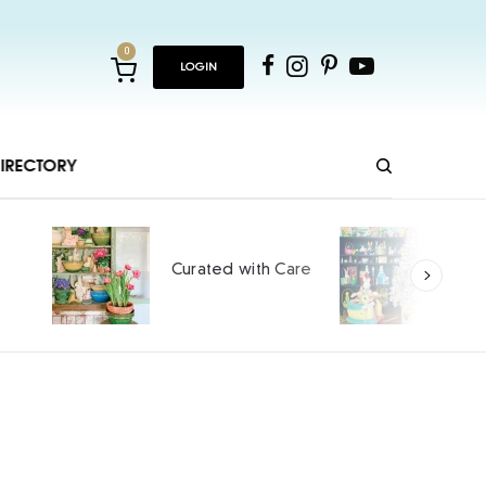
0
LOGIN
IRECTORY
Ho
Curated with Care
int
SPO