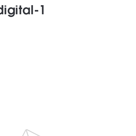
igital-1