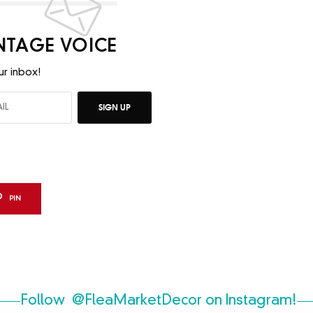
INTAGE VOICE
ur inbox!
SIGN UP
PIN
Follow
@FleaMarketDecor
on Instagram!