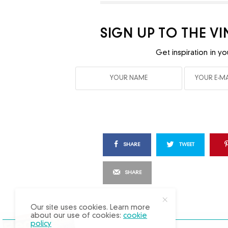
SIGN UP TO THE V
Get inspiration in yo
SHARE
TWEET
SHARE
X
Our site uses cookies. Learn more
about our use of cookies:
cookie
policy