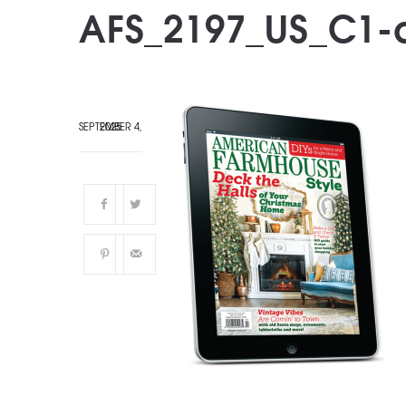
AFS_2197_US_C1-d
SEPTEMBER 4, 2025