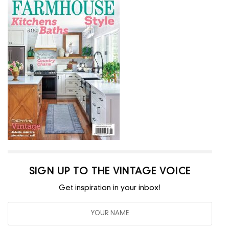
SIGN UP TO THE VINTAGE VOICE
Get inspiration in your inbox!