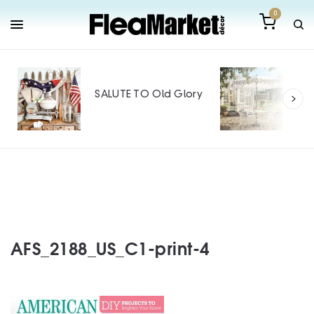
0
Out
Mak
SALUTE TO Old Glory
Tin
SPO
AFS_2188_US_C1-print-4