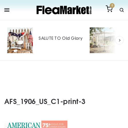
0
Out
Mak
SALUTE TO Old Glory
Tin
SPO
AFS_1906_US_C1-print-3