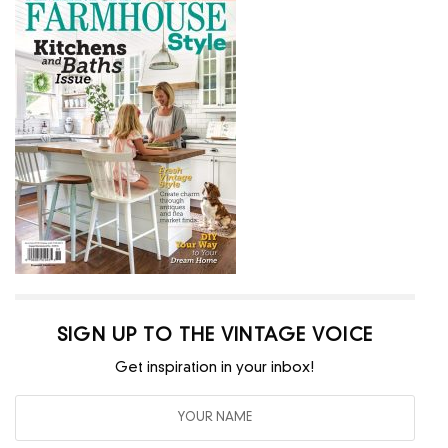
SIGN UP TO THE VINTAGE VOICE
Get inspiration in your inbox!