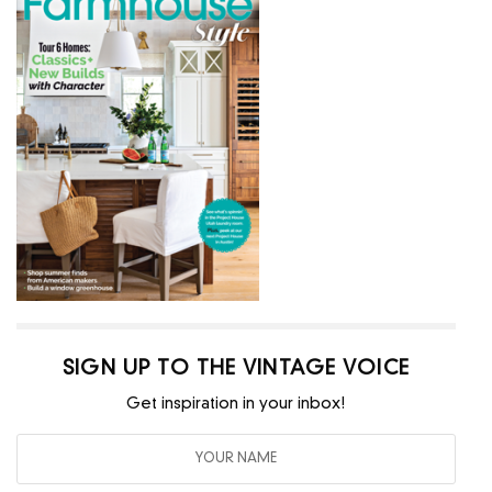
SIGN UP TO THE VINTAGE VOICE
Get inspiration in your inbox!