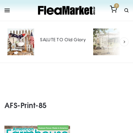
0
Out
Mak
SALUTE TO Old Glory
Tin
SPO
AFS-Print-85