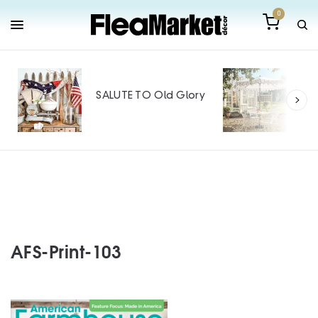
0
Out
Mak
SALUTE TO Old Glory
Tin
SPO
AFS-Print-103