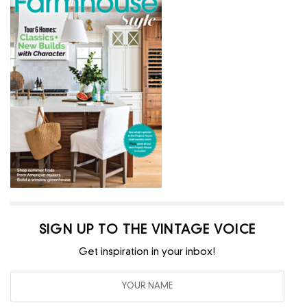
SIGN UP TO THE VINTAGE VOICE
Get inspiration in your inbox!