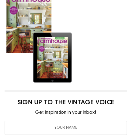
SIGN UP TO THE VINTAGE VOICE
Get inspiration in your inbox!