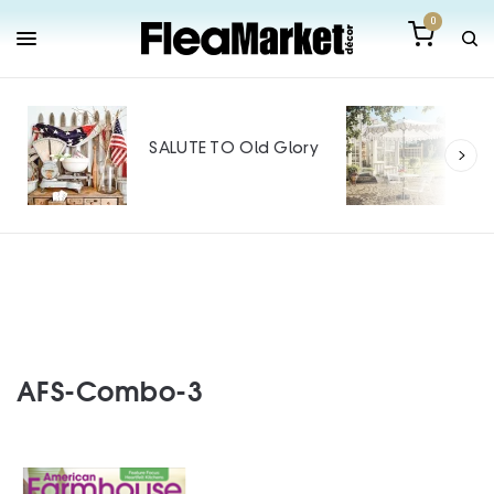
0
Out
Mak
SALUTE TO Old Glory
Tin
SPO
AFS-Combo-3