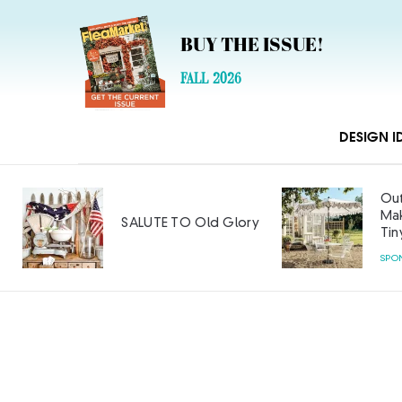
BUY THE ISSUE!
FALL 2026
DESIGN I
Out
Mak
SALUTE TO Old Glory
Tin
SPO