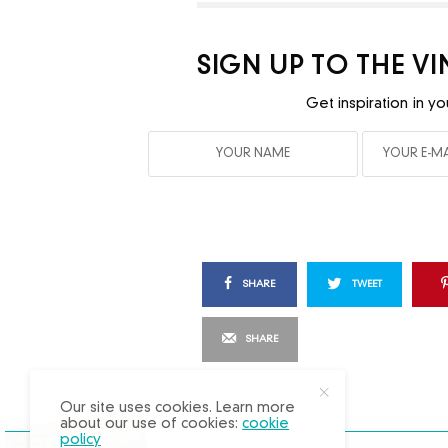
SIGN UP TO THE V
Get inspiration in yo
SHARE
TWEET
SHARE
X
Our site uses cookies. Learn more
about our use of cookies:
cookie
policy