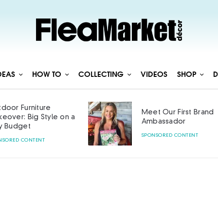
DEAS
HOW TO
COLLECTING
VIDEOS
SHOP
D
door Furniture
Meet Our First Brand
eover: Big Style on a
Ambassador
y Budget
SPONSORED CONTENT
NSORED CONTENT