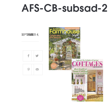
AFS-CB-subsad-2
SEPTEMBER 4, 2025