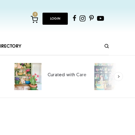
0
LOGIN
IRECTORY
Ho
Curated with Care
int
SPO