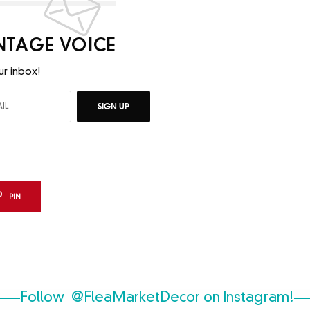
INTAGE VOICE
ur inbox!
SIGN UP
PIN
Follow
@FleaMarketDecor
on Instagram!