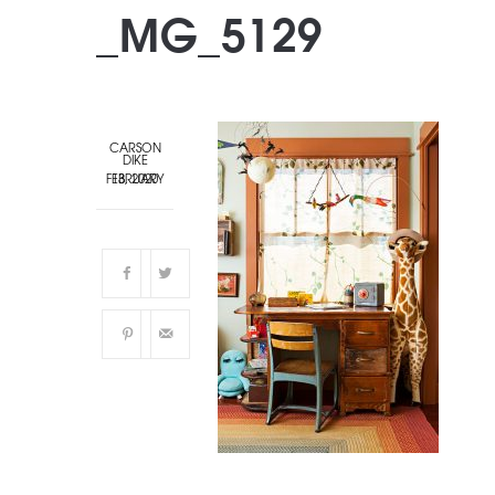
_MG_5129
CARSON
DIKE
FEBRUARY 13, 2020