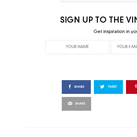
SIGN UP TO THE V
Get inspiration in yo
SHARE
TWEET
SHARE