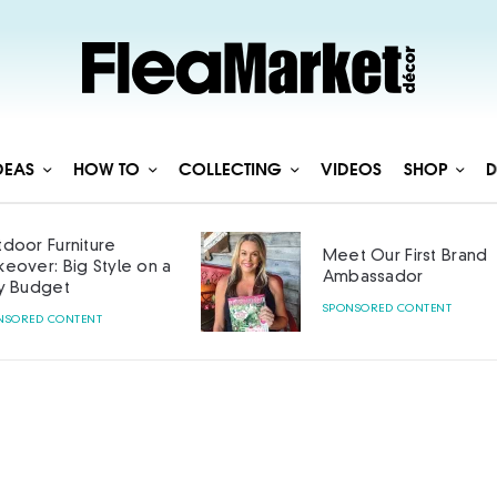
DEAS
HOW TO
COLLECTING
VIDEOS
SHOP
D
door Furniture
Meet Our First Brand
eover: Big Style on a
Ambassador
y Budget
SPONSORED CONTENT
NSORED CONTENT