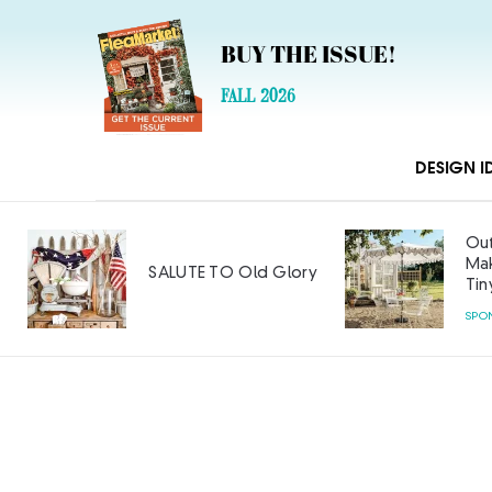
BUY THE ISSUE!
FALL 2026
DESIGN I
Out
Mak
SALUTE TO Old Glory
Tin
SPO