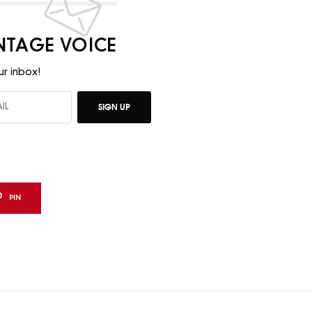
INTAGE VOICE
ur inbox!
SIGN UP
PIN