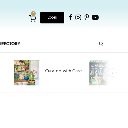
0
LOGIN
IRECTORY
Ho
Curated with Care
int
SPO