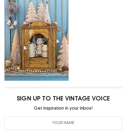
SIGN UP TO THE VINTAGE VOICE
Get inspiration in your inbox!