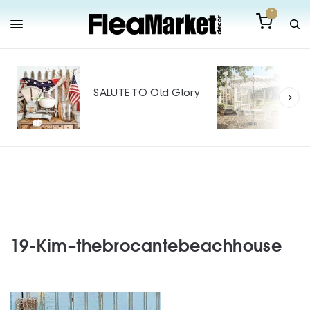
0
Out
Mak
SALUTE TO Old Glory
Tin
SPO
19-Kim–thebrocantebeachhouse