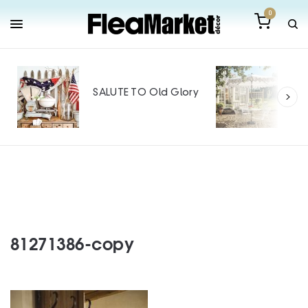
0
Out
Mak
SALUTE TO Old Glory
Tin
SPO
81271386-copy