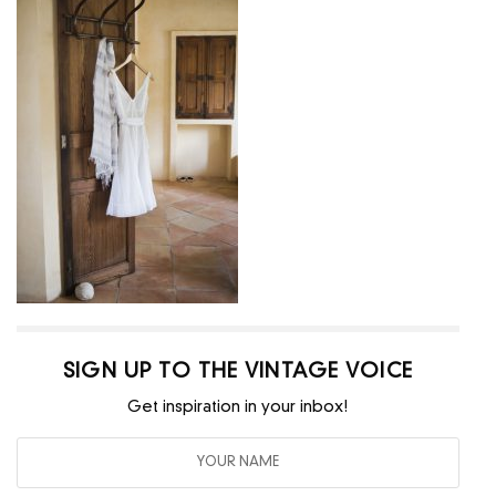
SIGN UP TO THE VINTAGE VOICE
Get inspiration in your inbox!