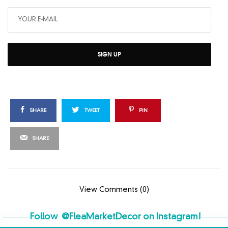
SIGN UP
SHARE
TWEET
PIN
SHARE
View Comments (0)
Follow
@FleaMarketDecor
on Instagram!