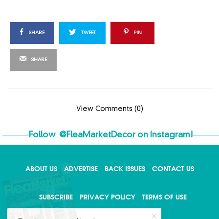
SHARE
TWEET
PIN
SHARE
View Comments (0)
Follow
@FleaMarketDecor
on Instagram!
ABOUT US
ADVERTISE
BACK ISSUES
CONTACT US
X
SUBSCRIBE
PRIVACY POLICY
TERMS OF USE