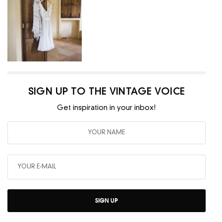
SIGN UP TO THE VINTAGE VOICE
Get inspiration in your inbox!
SIGN UP