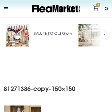
0
Out
Mak
SALUTE TO Old Glory
Tin
SPO
81271386-copy-150×150