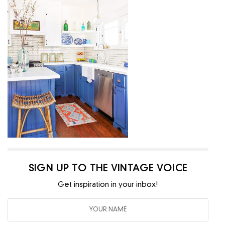
SIGN UP TO THE VINTAGE VOICE
Get inspiration in your inbox!