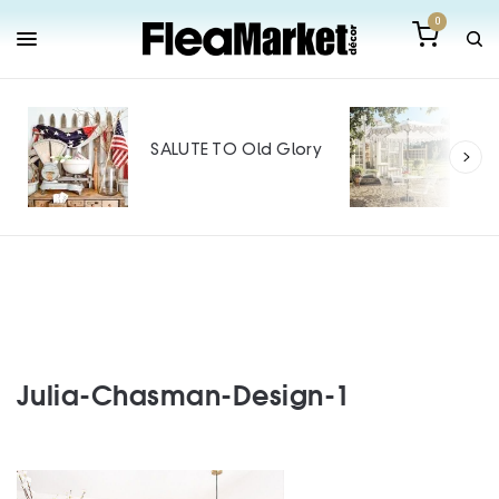
0
Out
Mak
SALUTE TO Old Glory
Tin
SPO
Julia-Chasman-Design-1