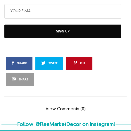
SIGN UP
SHARE
TWEET
PIN
SHARE
View Comments (0)
Follow
@FleaMarketDecor
on Instagram!