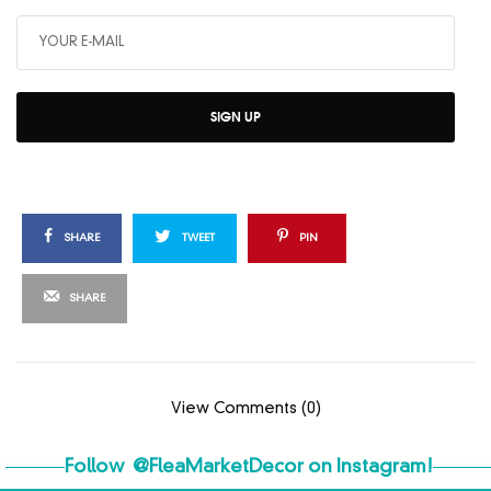
SIGN UP
SHARE
TWEET
PIN
SHARE
View Comments (0)
Follow
@FleaMarketDecor
on Instagram!