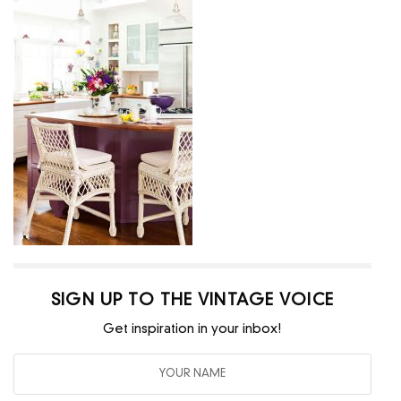
SIGN UP TO THE VINTAGE VOICE
Get inspiration in your inbox!