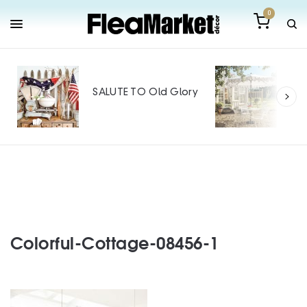
0
Out
Mak
SALUTE TO Old Glory
Tin
SPO
Colorful-Cottage-08456-1