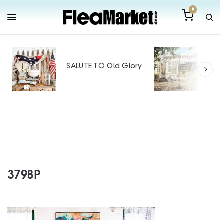
0
Out
Mak
SALUTE TO Old Glory
Tin
SPO
3798P