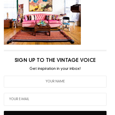
SIGN UP TO THE VINTAGE VOICE
Get inspiration in your inbox!