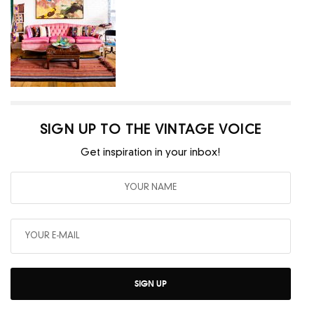
SIGN UP TO THE VINTAGE VOICE
Get inspiration in your inbox!
SIGN UP