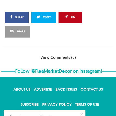
SHARE
TWEET
PIN
SHARE
View Comments (0)
Follow
@FleaMarketDecor
on Instagram!
ABOUT US
ADVERTISE
BACK ISSUES
CONTACT US
X
SUBSCRIBE
PRIVACY POLICY
TERMS OF USE