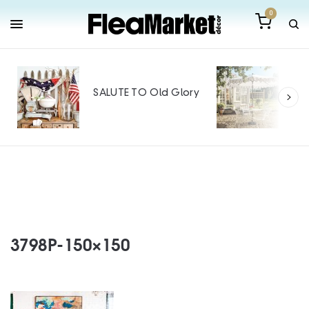
0
Out
Mak
SALUTE TO Old Glory
Tin
SPO
3798P-150×150