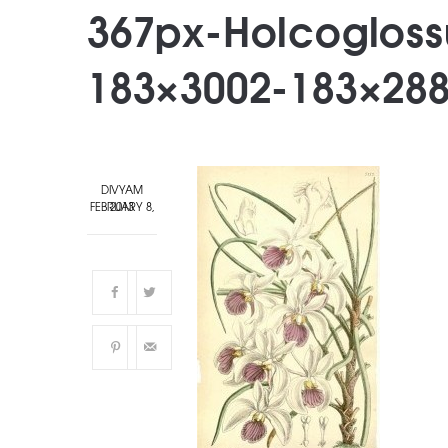
367px-Holcoglos
183×3002-183×28
DIVYAM
FEBRUARY 8, 2013