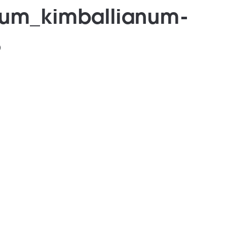
sum_kimballianum-
8