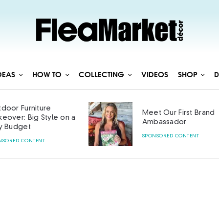
DEAS
HOW TO
COLLECTING
VIDEOS
SHOP
D
door Furniture
Meet Our First Brand
eover: Big Style on a
Ambassador
y Budget
SPONSORED CONTENT
NSORED CONTENT