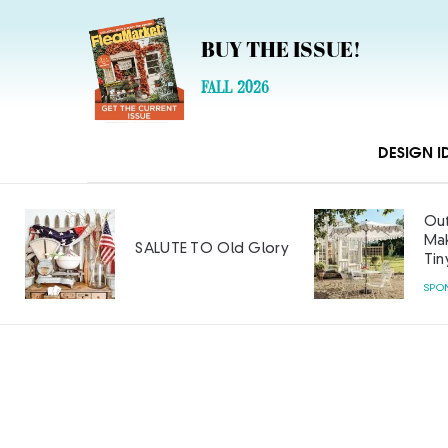
BUY THE ISSUE!
FALL 2026
DESIGN I
Out
Mak
SALUTE TO Old Glory
Tin
SPO