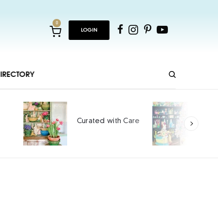
0
LOGIN
IRECTORY
Ho
Curated with Care
int
SPO