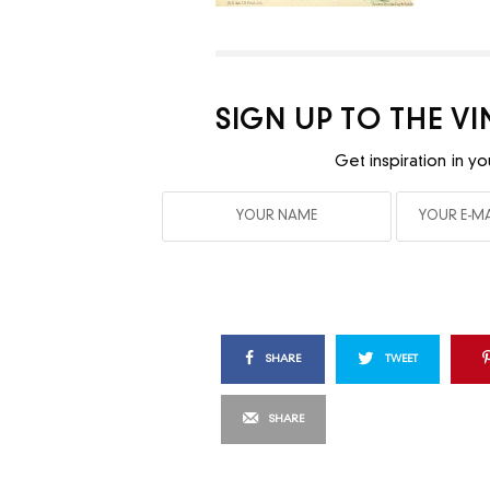
SIGN UP TO THE V
Get inspiration in yo
SHARE
TWEET
SHARE