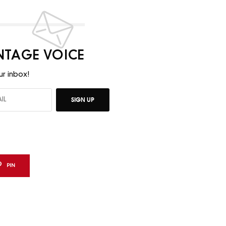
INTAGE VOICE
ur inbox!
SIGN UP
PIN