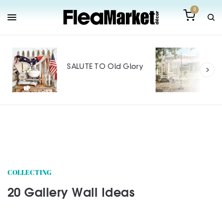
0
Out
Mak
SALUTE TO Old Glory
Tin
SPO
COLLECTING
20 Gallery Wall Ideas