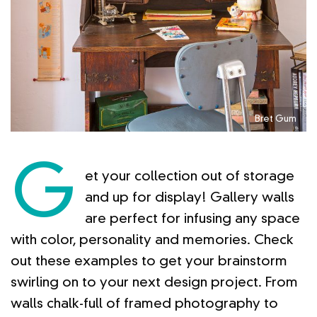
Bret Gum
G
et your collection out of storage
and up for display! Gallery walls
are perfect for infusing any space
with color, personality and memories. Check
out these examples to get your brainstorm
swirling on to your next design project. From
walls chalk-full of framed photography to