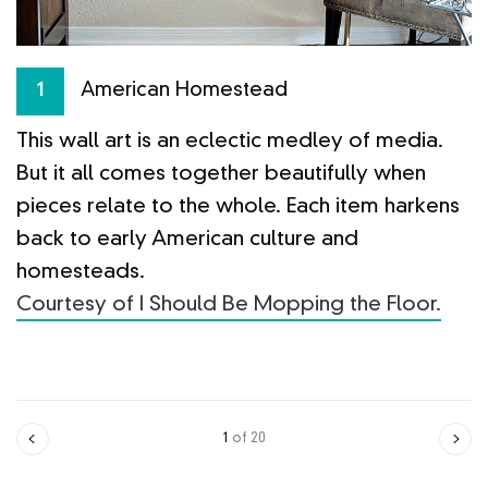
n
W
American Homestead
1
in
b
This wall art is an eclectic medley of media.
g
But it all comes together beautifully when
p
pieces relate to the whole. Each item harkens
f
ge
back to early American culture and
C
homesteads.
Courtesy of I Should Be Mopping the Floor.
1
of 20