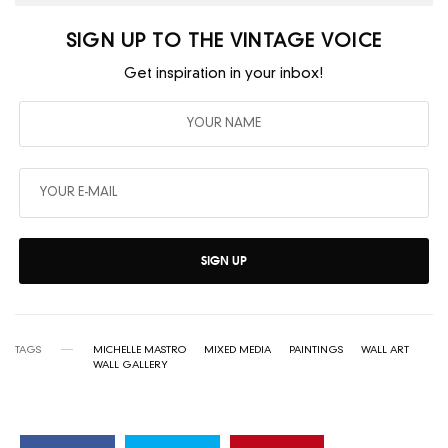
SIGN UP TO THE VINTAGE VOICE
Get inspiration in your inbox!
SIGN UP
TAGS
MICHELLE MASTRO
MIXED MEDIA
PAINTINGS
WALL ART
WALL GALLERY