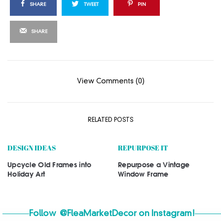
SHARE
TWEET
PIN
SHARE
View Comments (0)
RELATED POSTS
DESIGN IDEAS
REPURPOSE IT
Upcycle Old Frames into
Repurpose a Vintage
Holiday Art
Window Frame
Follow
@FleaMarketDecor
on Instagram!