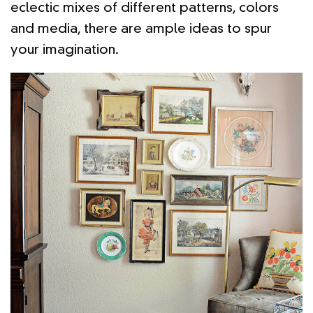
eclectic mixes of different patterns, colors
and media, there are ample ideas to spur
your imagination.