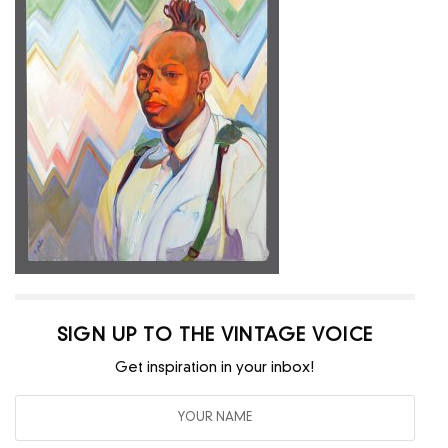
SIGN UP TO THE VINTAGE VOICE
Get inspiration in your inbox!