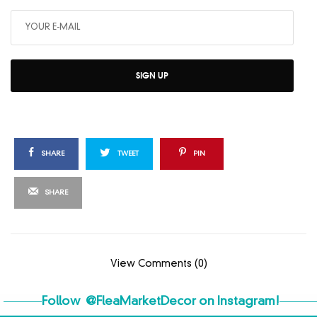
SIGN UP
SHARE
TWEET
PIN
SHARE
View Comments (0)
Follow
@FleaMarketDecor
on Instagram!