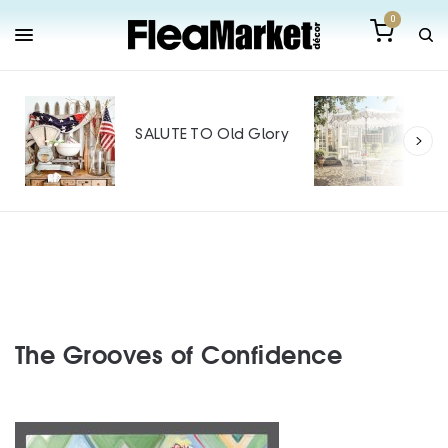
0
Out
Mak
SALUTE TO Old Glory
Tin
SPO
The Grooves of Confidence