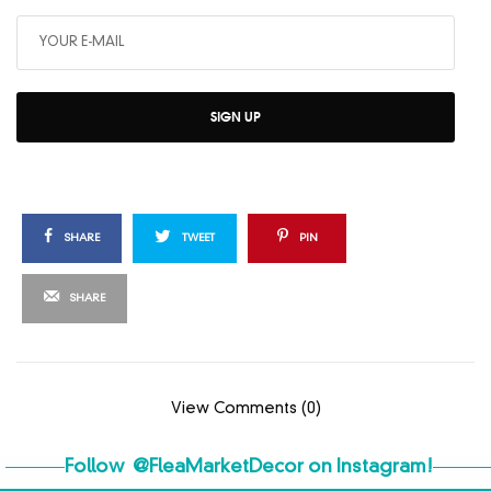
SIGN UP
SHARE
TWEET
PIN
SHARE
View Comments (0)
Follow
@FleaMarketDecor
on Instagram!