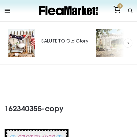
0
Out
Mak
SALUTE TO Old Glory
Tin
SPO
162340355-copy