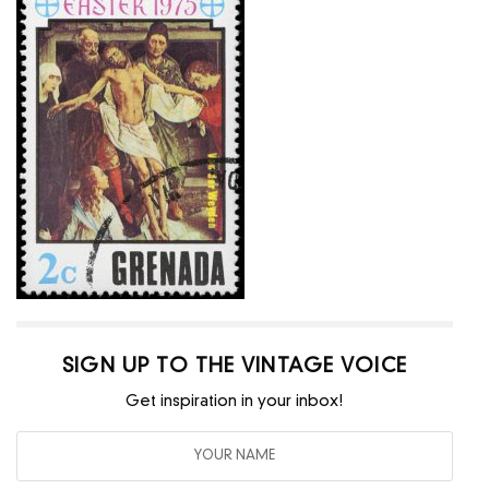
SIGN UP TO THE VINTAGE VOICE
Get inspiration in your inbox!